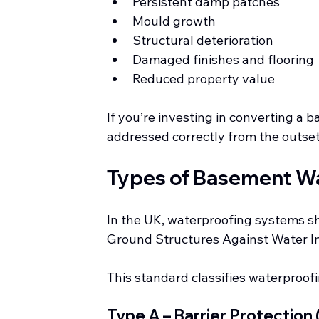
Persistent damp patches
Mould growth
Structural deterioration
Damaged finishes and flooring
Reduced property value
If you’re investing in converting a
addressed correctly from the outset -
Types of Basement Wa
In the UK, waterproofing systems s
Ground Structures Against Water I
This standard classifies waterproofi
Type A – Barrier Protection 