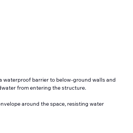
 a waterproof barrier to below-ground walls and 
dwater from entering the structure.
 envelope around the space, resisting water 