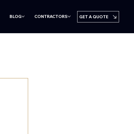
BLOG
CONTRACTORS
GET A QUOTE