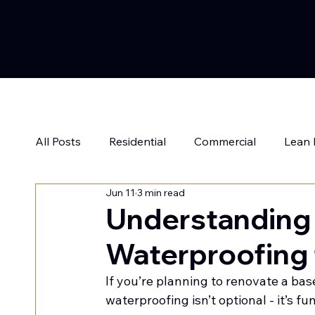
All Posts
Residential
Commercial
Lean
Jun 11
3 min read
Understanding
Waterproofing 
If you’re planning to renovate a base
waterproofing isn’t optional - it’s f