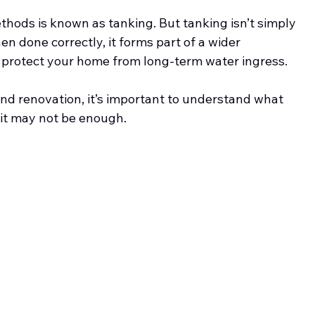
ods is known as tanking. But tanking isn’t simply 
n done correctly, it forms part of a wider 
 protect your home from long-term water ingress.
d renovation, it’s important to understand what 
 it may not be enough.