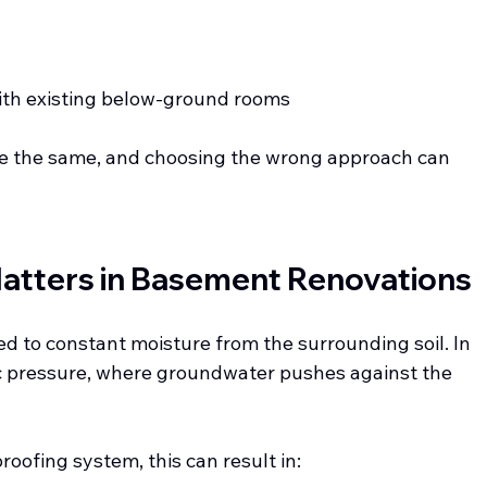
with existing below-ground rooms
re the same, and choosing the wrong approach can 
atters in Basement Renovations
 to constant moisture from the surrounding soil. In 
ic pressure, where groundwater pushes against the 
oofing system, this can result in: