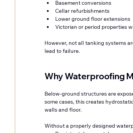
Basement conversions
Cellar refurbishments
Lower ground floor extensions
Victorian or period properties 
However, not all tanking systems a
lead to failure.
Why Waterproofing M
Below-ground structures are exposed
some cases, this creates hydrostat
walls and floor.
Without a properly designed waterpr