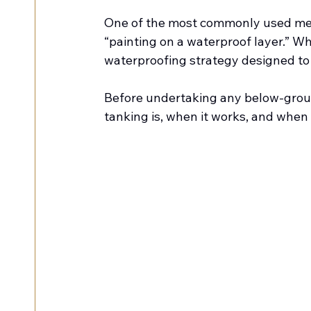
One of the most commonly used meth
“painting on a waterproof layer.” Whe
waterproofing strategy designed to
Before undertaking any below-groun
tanking is, when it works, and when