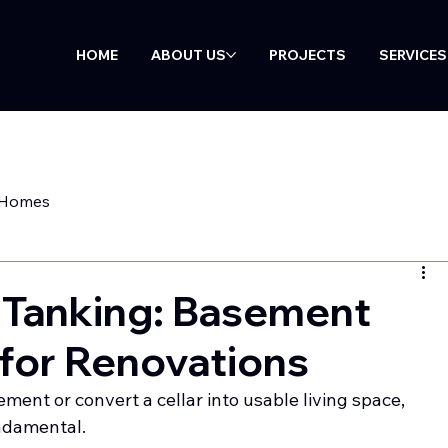
HOME
ABOUT US
PROJECTS
SERVICES
 Homes
 Tanking: Basement
for Renovations
ment or convert a cellar into usable living space, 
undamental.