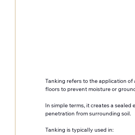
Tanking refers to the application of
floors to prevent moisture or groun
In simple terms, it creates a sealed
penetration from surrounding soil.
Tanking is typically used in: