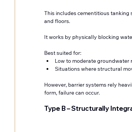
This includes cementitious tanking s
and floors.
It works by physically blocking wate
Best suited for:
Low to moderate groundwater r
Situations where structural mo
However, barrier systems rely heavil
form, failure can occur.
Type B – Structurally Integr