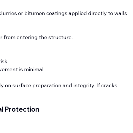
lurries or bitumen coatings applied directly to walls 
r from entering the structure.
isk
vement is minimal
y on surface preparation and integrity. If cracks 
al Protection