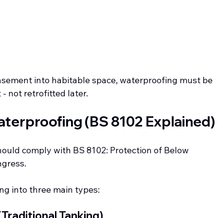
 basement into habitable space, waterproofing must be 
 not retrofitted later.
terproofing (BS 8102 Explained)
hould comply with BS 8102: Protection of Below 
ngress.
ng into three main types:
(Traditional Tanking)