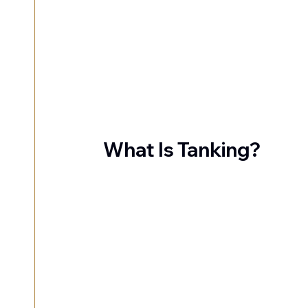
What Is Tanking?