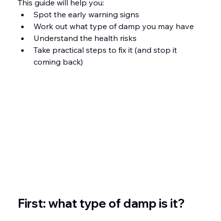
This guide will help you:
Spot the early warning signs
Work out what type of damp you may have
Understand the health risks
Take practical steps to fix it (and stop it 
coming back)
First: what type of damp is it?