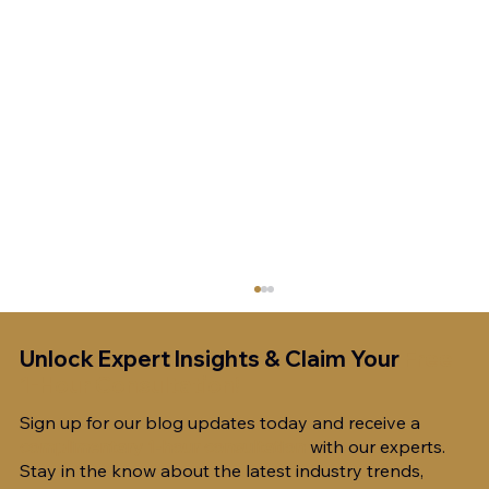
Unlock Expert Insights & Claim Your
Free
1-Hour Consultation!
Sign up for our blog updates today and receive a
complimentary 1-hour consultation
with our experts.
Stay in the know about the latest industry trends,