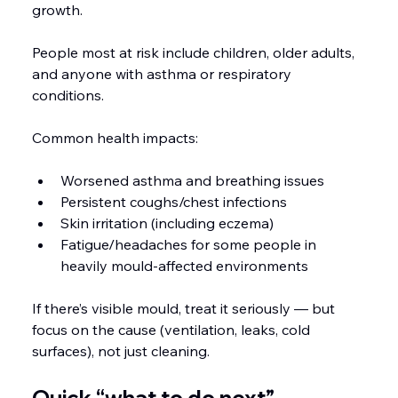
growth.
People most at risk include children, older adults, 
and anyone with asthma or respiratory 
conditions.
Common health impacts:
Worsened asthma and breathing issues
Persistent coughs/chest infections
Skin irritation (including eczema)
Fatigue/headaches for some people in 
heavily mould-affected environments
If there’s visible mould, treat it seriously — but 
focus on the cause (ventilation, leaks, cold 
surfaces), not just cleaning.
Quick “what to do next” 