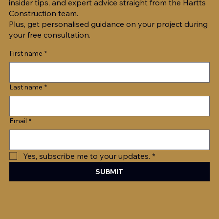
insider tips, and expert advice straight from the Hartts
Construction team.
5 Tips For Optimising Indoor Air
Plus, get personalised guidance on your project during
your free consultation.
Quality in Warmer Months
First name
*
Last name
*
Email
*
Yes, subscribe me to your updates.
*
SUBMIT