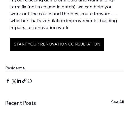
term fix (not a cosmetic patch), we can help you 
work out the cause and the best route forward — 
whether that’s ventilation improvements, building 
repairs, or renovation work.
START YOUR RENOVATION CONSULTATION
Residential
See All
Recent Posts