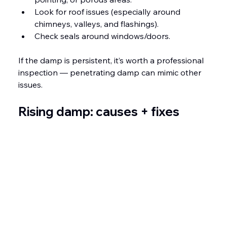
Look for roof issues (especially around 
chimneys, valleys, and flashings).
Check seals around windows/doors.
If the damp is persistent, it’s worth a professional 
inspection — penetrating damp can mimic other 
issues.
Rising damp: causes + fixes