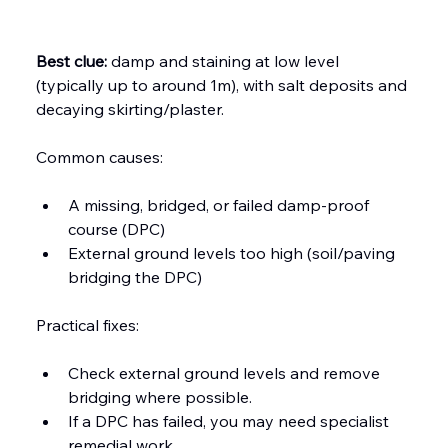
Best clue:
 damp and staining at low level 
(typically up to around 1m), with salt deposits and 
decaying skirting/plaster.
Common causes:
A missing, bridged, or failed damp-proof 
course (DPC)
External ground levels too high (soil/paving 
bridging the DPC)
Practical fixes:
Check external ground levels and remove 
bridging where possible.
If a DPC has failed, you may need specialist 
remedial work.