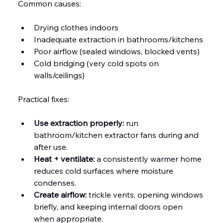
Common causes:
Drying clothes indoors
Inadequate extraction in bathrooms/kitchens
Poor airflow (sealed windows, blocked vents)
Cold bridging (very cold spots on 
walls/ceilings)
Practical fixes:
Use extraction properly:
 run 
bathroom/kitchen extractor fans during and 
after use.
Heat + ventilate:
 a consistently warmer home 
reduces cold surfaces where moisture 
condenses.
Create airflow:
 trickle vents, opening windows 
briefly, and keeping internal doors open 
when appropriate.