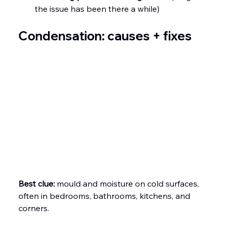
the issue has been there a while)
Condensation: causes + fixes
Best clue:
 mould and moisture on cold surfaces, 
often in bedrooms, bathrooms, kitchens, and 
corners.