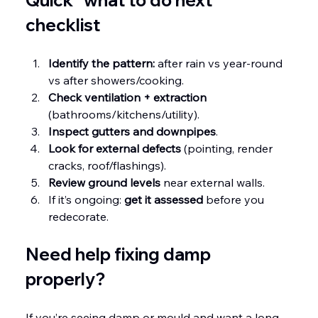
checklist
Identify the pattern:
 after rain vs year-round 
vs after showers/cooking.
Check ventilation + extraction
(bathrooms/kitchens/utility).
Inspect gutters and downpipes
.
Look for external defects
 (pointing, render 
cracks, roof/flashings).
Review ground levels
 near external walls.
If it’s ongoing: 
get it assessed
 before you 
redecorate.
Need help fixing damp 
properly?
If you’re seeing damp or mould and want a long-