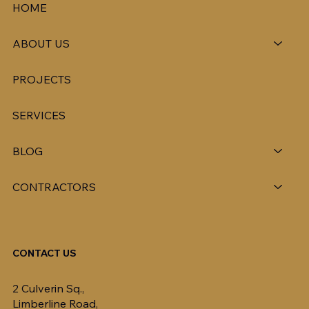
HOME
ABOUT US
PROJECTS
SERVICES
BLOG
CONTRACTORS
CONTACT US
2 Culverin Sq.,
Limberline Road,