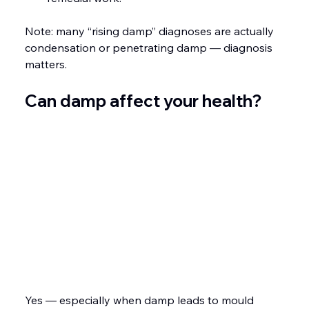
Note: many “rising damp” diagnoses are actually 
condensation or penetrating damp — diagnosis 
matters.
Can damp affect your health?
Yes — especially when damp leads to mould 