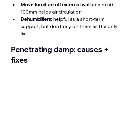
Move furniture off external walls:
 even 50–
100mm helps air circulation.
Dehumidifiers:
 helpful as a short-term 
support, but don’t rely on them as the only 
fix.
Penetrating damp: causes + 
fixes