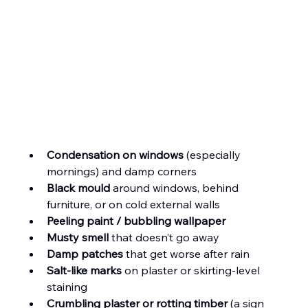
Condensation on windows
 (especially 
mornings) and damp corners
Black mould
 around windows, behind 
furniture, or on cold external walls
Peeling paint / bubbling wallpaper
Musty smell
 that doesn’t go away
Damp patches
 that get worse after rain
Salt-like marks
 on plaster or skirting-level 
staining
Crumbling plaster or rotting timber
 (a sign 