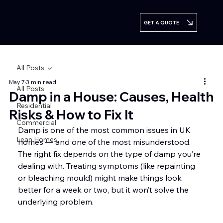
GET A QUOTE
All Posts
May 7
3 min read
All Posts
Damp in a House: Causes, Health
Residential
Risks & How to Fix It
Commercial
Damp is one of the most common issues in UK 
Lean Homes
homes — and one of the most misunderstood. 
The right fix depends on the type of damp you’re 
dealing with. Treating symptoms (like repainting 
or bleaching mould) might make things look 
better for a week or two, but it won’t solve the 
underlying problem.