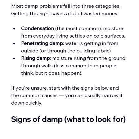
Most damp problems fall into three categories. 
Getting this right saves a lot of wasted money.
Condensation
 (the most common): moisture 
from everyday living settles on cold surfaces.
Penetrating damp
: water is getting in from 
outside (or through the building fabric).
Rising damp
: moisture rising from the ground 
through walls (less common than people 
think, but it does happen).
If you’re unsure, start with the signs below and 
the common causes — you can usually narrow it 
down quickly.
Signs of damp (what to look for)