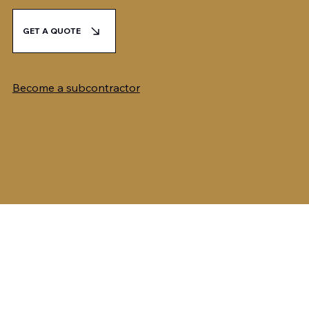
GET A QUOTE
Become a subcontractor