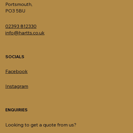
Portsmouth,
PO3 5BU
02393 812330
info@hartts.co.uk
SOCIALS
Facebook
Instagram
ENQUIRIES
Looking to get a quote from us?