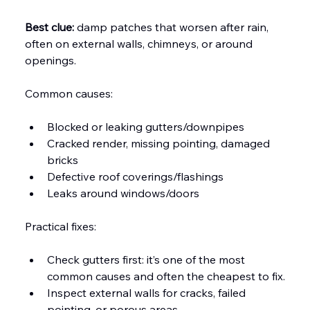
Best clue:
 damp patches that worsen after rain, 
often on external walls, chimneys, or around 
openings.
Common causes:
Blocked or leaking gutters/downpipes
Cracked render, missing pointing, damaged 
bricks
Defective roof coverings/flashings
Leaks around windows/doors
Practical fixes:
Check gutters first: it’s one of the most 
common causes and often the cheapest to fix.
Inspect external walls for cracks, failed 
pointing, or porous areas.