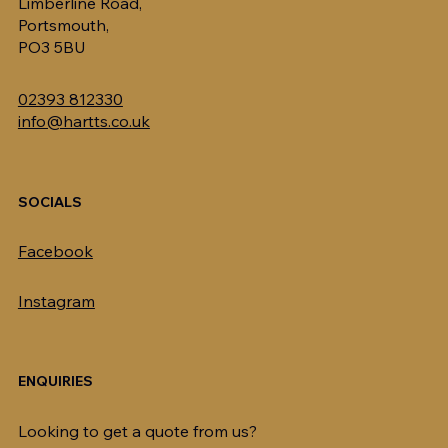
Limberline Road,
Portsmouth,
PO3 5BU
02393 812330
info@hartts.co.uk
SOCIALS
Facebook
Instagram
ENQUIRIES
Looking to get a quote from us?