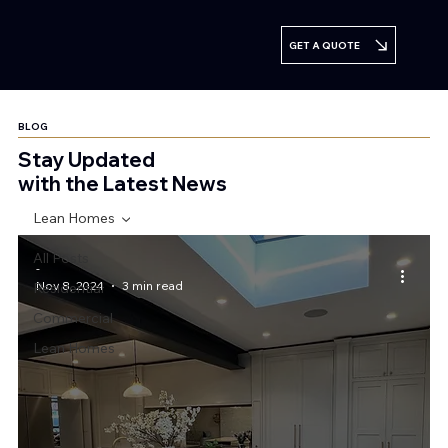
GET A QUOTE
BLOG
Stay Updated
with the Latest News
Lean Homes
All Posts
-
Nov 8, 2024
3 min read
Residential
Commercial
Lean Homes