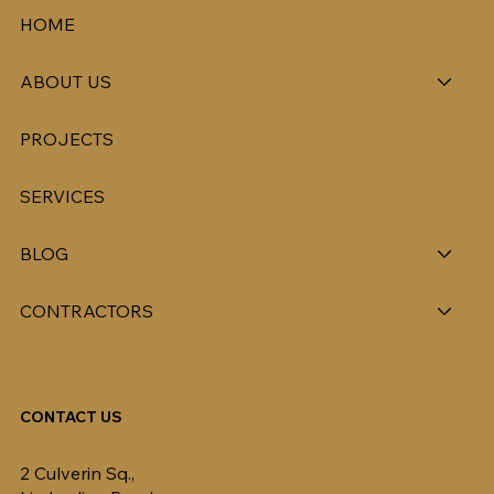
HOME
ABOUT US
PROJECTS
SERVICES
BLOG
CONTRACTORS
CONTACT US
2 Culverin Sq.,