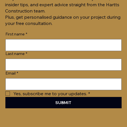
insider tips, and expert advice straight from the Hartts
Construction team.
Plus, get personalised guidance on your project during
your free consultation.
First name
*
Last name
*
Email
*
Yes, subscribe me to your updates.
*
SUBMIT