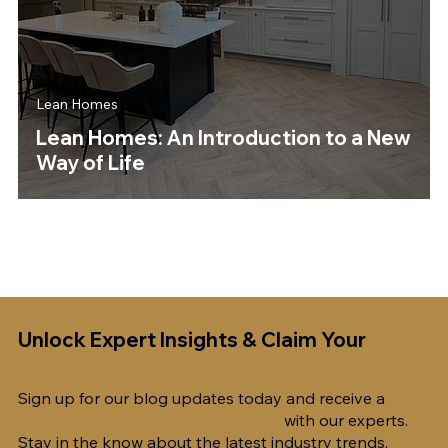
Lean Homes
Lean Homes: An Introduction to a New
Way of Life
Unlock Expert Insights & Claim Your
Free
1-Hour Consultation!
Sign up for our blog updates today and receive a
complimentary 1-hour consultation
with our experts.
Stay in the know about the latest industry trends,